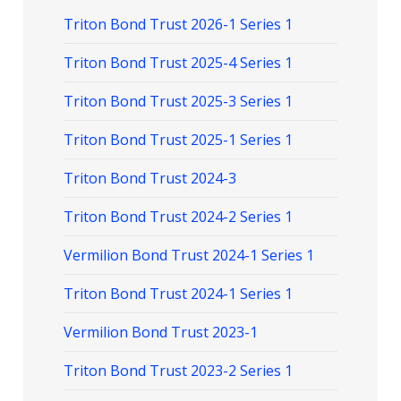
Triton Bond Trust 2026-1 Series 1
Triton Bond Trust 2025-4 Series 1
Triton Bond Trust 2025-3 Series 1
Triton Bond Trust 2025-1 Series 1
Triton Bond Trust 2024-3
Triton Bond Trust 2024-2 Series 1
Vermilion Bond Trust 2024-1 Series 1
Triton Bond Trust 2024-1 Series 1
Vermilion Bond Trust 2023-1
Triton Bond Trust 2023-2 Series 1