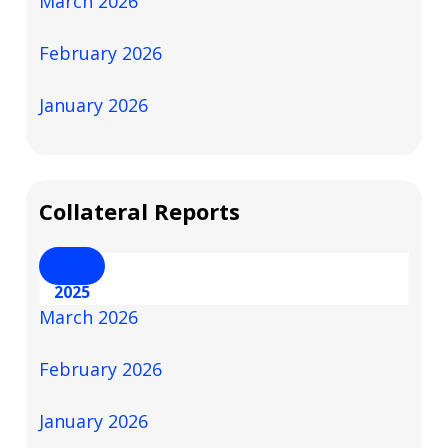
March 2026
February 2026
January 2026
Collateral Reports
2026
2025
March 2026
February 2026
January 2026