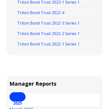
Triton Bond Trust 2023-1 Series 1
Triton Bond Trust 2022-4
Triton Bond Trust 2022-3 Series 1
Triton Bond Trust 2022-2 Series 1
Triton Bond Trust 2022-1 Series 1
Manager Reports
2026
2025