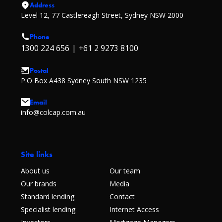
Address
Level 12, 77 Castlereagh Street, Sydney NSW 2000
Phone
1300 224 656
|
+61 2 9273 8100
Postal
P.O Box A438 Sydney South NSW 1235
Email
info@colcap.com.au
Site links
About us
Our team
Our brands
Media
Standard lending
Contact
Specialist lending
Internet Access