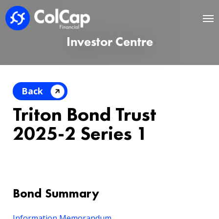
Investor Centre
Back
Triton Bond Trust
2025-2 Series 1
Bond Summary
Information Memorandum