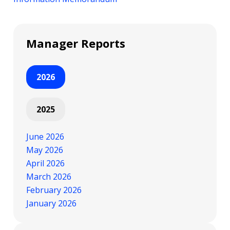
Manager Reports
2026
2025
June 2026
May 2026
April 2026
March 2026
February 2026
January 2026