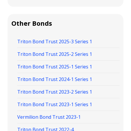
Other Bonds
Triton Bond Trust 2025-3 Series 1
Triton Bond Trust 2025-2 Series 1
Triton Bond Trust 2025-1 Series 1
Triton Bond Trust 2024-1 Series 1
Triton Bond Trust 2023-2 Series 1
Triton Bond Trust 2023-1 Series 1
Vermilion Bond Trust 2023-1
Triton Bond Trust 2022-4