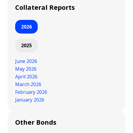
Collateral Reports
2026
2025
June 2026
May 2026
April 2026
March 2026
February 2026
January 2026
Other Bonds