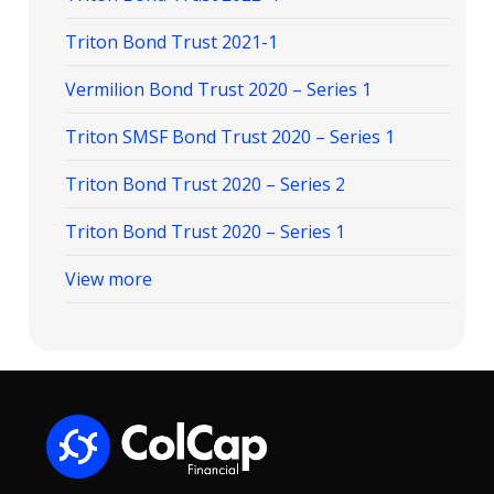
Triton Bond Trust 2021-1
Vermilion Bond Trust 2020 – Series 1
Triton SMSF Bond Trust 2020 – Series 1
Triton Bond Trust 2020 – Series 2
Triton Bond Trust 2020 – Series 1
View more